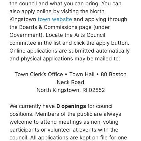
the council and what you can bring. You can
also apply online by visiting the North
Kingstown
town website
and applying through
the Boards & Commissions page (under
Government). Locate the Arts Council
committee in the list and click the apply button.
Online applications are submitted automatically
and physical applications may be mailed to:
Town Clerk’s Office • Town Hall • 80 Boston
Neck Road
North Kingstown, RI 02852
We currently have
0 openings
for council
positions. Members of the public are always
welcome to attend meetings as non-voting
participants or volunteer at events with the
council. All applications are kept on file for one