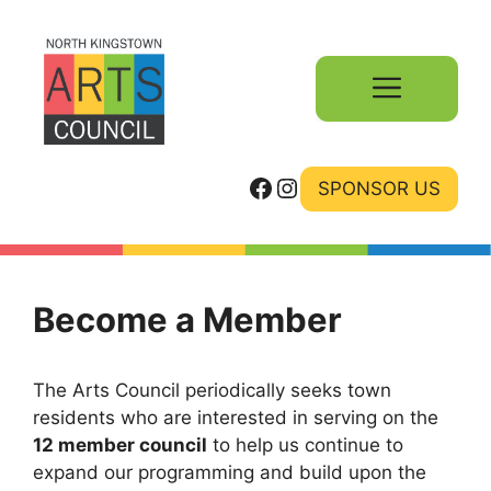
Skip
to
content
Menu
Facebook
Instagram
SPONSOR US
Become a Member
The Arts Council periodically seeks town
residents who are interested in serving on the
12 member council
to help us continue to
expand our programming and build upon the