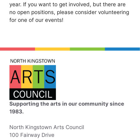
year. If you want to get involved, but there are
no open positions, please consider volunteering
for one of our events!
Supporting the arts in our community since
1983.
North Kingstown Arts Council
100 Fairway Drive