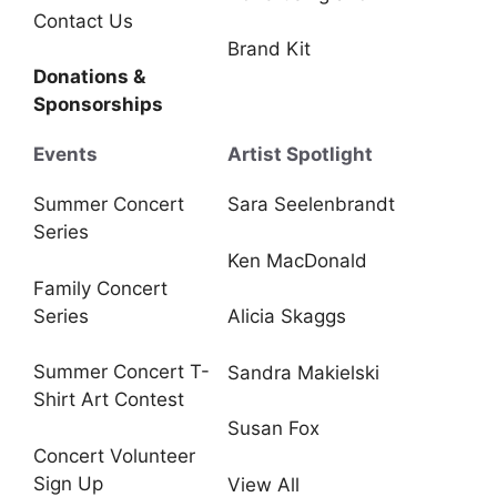
Contact Us
Brand Kit
Donations &
Sponsorships
Events
Artist Spotlight
Summer Concert
Sara Seelenbrandt
Series
Ken MacDonald
Family Concert
Series
Alicia Skaggs
Summer Concert T-
Sandra Makielski
Shirt Art Contest
Susan Fox
Concert Volunteer
Sign Up
View All