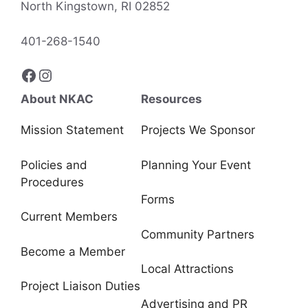
North Kingstown, RI 02852
401-268-1540
Facebook
Instagram
About NKAC
Resources
Mission Statement
Projects We Sponsor
Policies and
Planning Your Event
Procedures
Forms
Current Members
Community Partners
Become a Member
Local Attractions
Project Liaison Duties
Advertising and PR