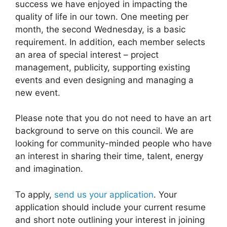
success we have enjoyed in impacting the
quality of life in our town. One meeting per
month, the second Wednesday, is a basic
requirement. In addition, each member selects
an area of special interest – project
management, publicity, supporting existing
events and even designing and managing a
new event.
Please note that you do not need to have an art
background to serve on this council. We are
looking for community-minded people who have
an interest in sharing their time, talent, energy
and imagination.
To apply,
send us your application
. Your
application should include your current resume
and short note outlining your interest in joining