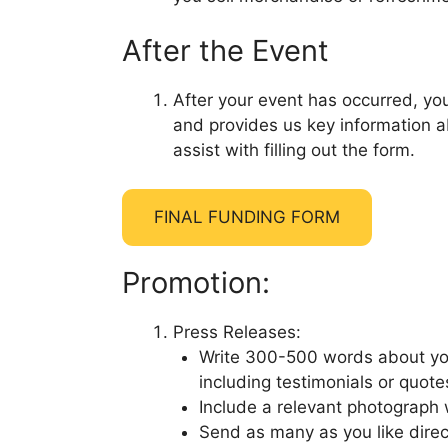
After the Event
After your event has occurred, you
and provides us key information a
assist with filling out the form.
FINAL FUNDING FORM
Promotion:
Press Releases:
Write 300-500 words about your
including testimonials or quot
Include a relevant photograph 
Send as many as you like direct