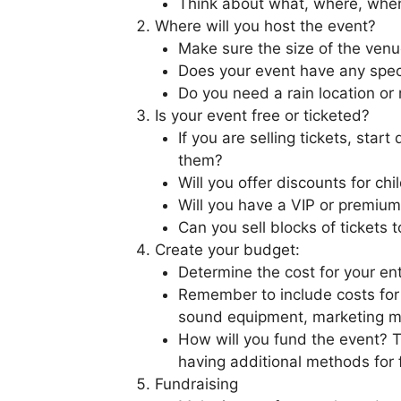
Think about what, where, whe
Where will you host the event?
Make sure the size of the venu
Does your event have any spec
Do you need a rain location or 
Is your event free or ticketed?
If you are selling tickets, sta
them?
Will you offer discounts for chi
Will you have a VIP or premium
Can you sell blocks of tickets t
Create your budget:
Determine the cost for your ent
Remember to include costs for 
sound equipment, marketing m
How will you fund the event? 
having additional methods for 
Fundraising