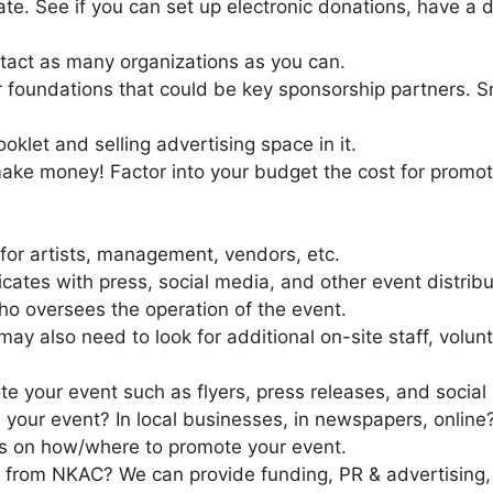
te. See if you can set up electronic donations, have a d
ntact as many organizations as you can.
or foundations that could be key sponsorship partners.
klet and selling advertising space in it.
ke money! Factor into your budget the cost for promoti
for artists, management, vendors, etc.
ates with press, social media, and other event distribu
o oversees the operation of the event.
ay also need to look for additional on-site staff, volu
te your event such as flyers, press releases, and social
your event? In local businesses, in newspapers, online
ps on how/where to promote your event.
 from NKAC? We can provide funding, PR & advertising,