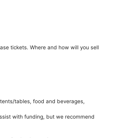
ease tickets. Where and how will you sell
 tents/tables, food and beverages,
assist with funding, but we recommend