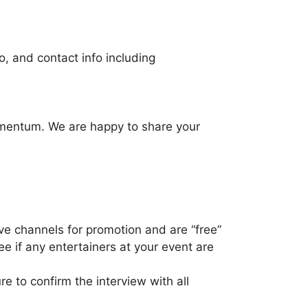
fo, and contact info including
momentum. We are happy to share your
e channels for promotion and are “free”
e if any entertainers at your event are
e to confirm the interview with all