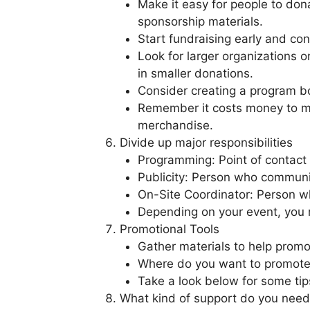
Make it easy for people to dona
sponsorship materials.
Start fundraising early and co
Look for larger organizations 
in smaller donations.
Consider creating a program boo
Remember it costs money to ma
merchandise.
Divide up major responsibilities
Programming: Point of contact 
Publicity: Person who communic
On-Site Coordinator: Person wh
Depending on your event, you m
Promotional Tools
Gather materials to help promo
Where do you want to promote 
Take a look below for some ti
What kind of support do you need