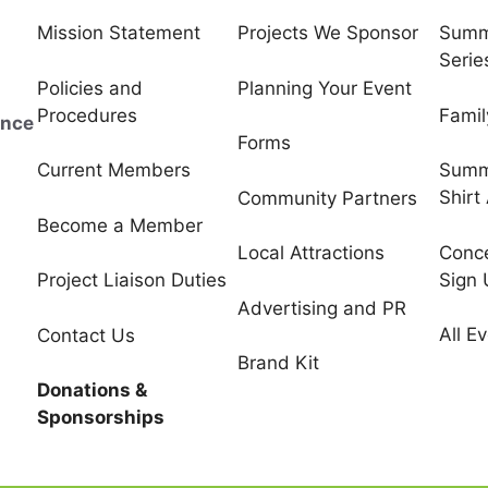
Mission Statement
Projects We Sponsor
Summ
Serie
Policies and
Planning Your Event
Procedures
Famil
ince
Forms
Current Members
Summ
Shirt
Community Partners
Become a Member
Conce
Local Attractions
Sign
Project Liaison Duties
Advertising and PR
All E
Contact Us
Brand Kit
Donations &
Sponsorships