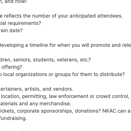
n, and how!
e reflects the number of your anticipated attendees.
ial requirements?
rain date?
rt developing a timeline for when you will promote and rel
ldren, seniors, students, veterans, etc.?
 offering?
o local organizations or groups for them to distribute?
ertainers, artists, and vendors.
location, permitting, law enforcement or crowd control,
aterials and any merchandise.
Tickets, corporate sponsorships, donations? NKAC can 
fundraising.