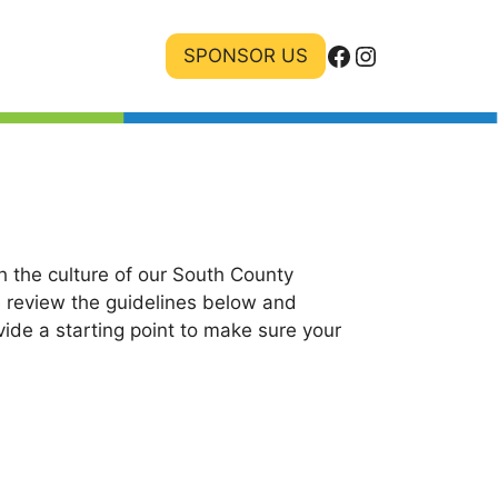
Facebook
Instagram
SPONSOR US
 the culture of our South County
e review the guidelines below and
ide a starting point to make sure your