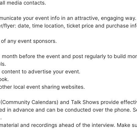
all media contacts.
municate your event info in an attractive, engaging way.
er/flyer: date, time location, ticket price and purchase in
 of any event sponsors.
 a month before the event and post regularly to build 
ls.
content to advertise your event.
ook.
ther local event sharing websites.
(Community Calendars) and Talk Shows provide effectiv
rded in advance and can be conducted over the phone. Se
.
aterial and recordings ahead of the interview. Make sur