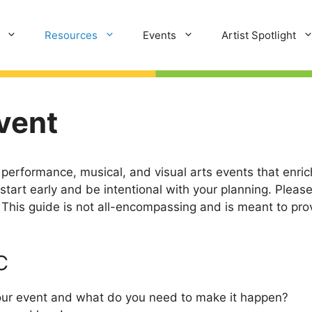
Resources
Events
Artist Spotlight
vent
rformance, musical, and visual arts events that enrich
tart early and be intentional with your planning. Pleas
This guide is not all-encompassing and is meant to prov
C
your event and what do you need to make it happen?