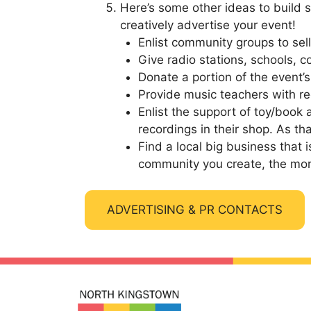
Here’s some other ideas to build 
creatively advertise your event!
Enlist community groups to se
Give radio stations, schools, 
Donate a portion of the event’
Provide music teachers with re
Enlist the support of toy/book 
recordings in their shop. As th
Find a local big business that
community you create, the more 
ADVERTISING & PR CONTACTS