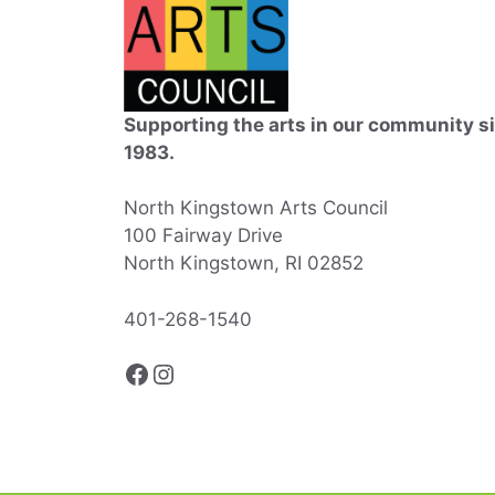
Supporting the arts in our community s
1983.
North Kingstown Arts Council
100 Fairway Drive
North Kingstown, RI 02852
401-268-1540
Facebook
Instagram