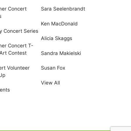
er Concert
Sara Seelenbrandt
s
Ken MacDonald
y Concert Series
Alicia Skaggs
er Concert T-
 Art Contest
Sandra Makielski
rt Volunteer
Susan Fox
 Up
View All
vents