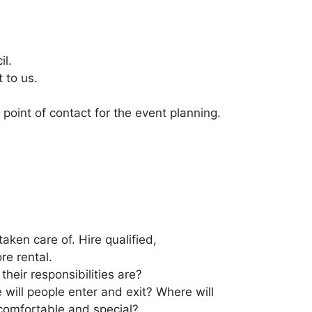
il.
 to us.
point of contact for the event planning.
aken care of. Hire qualified,
re rental.
eir responsibilities are?
 will people enter and exit? Where will
comfortable and special?