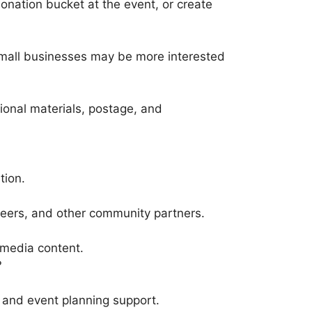
onation bucket at the event, or create
 Small businesses may be more interested
onal materials, postage, and
tion.
nteers, and other community partners.
 media content.
?
 and event planning support.