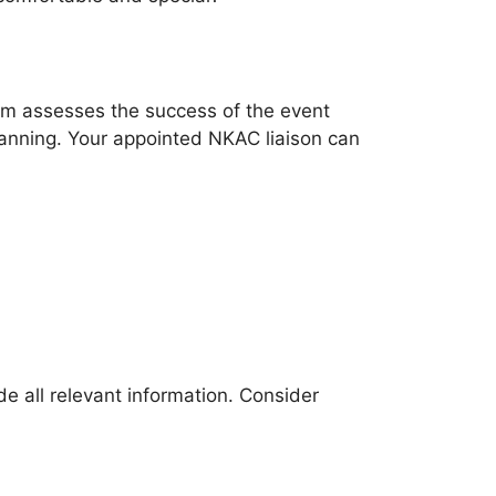
form assesses the success of the event
lanning. Your appointed NKAC liaison can
e all relevant information. Consider