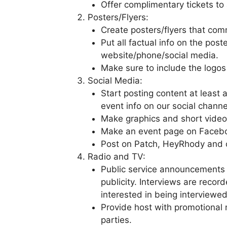
Offer complimentary tickets to 
Posters/Flyers:
Create posters/flyers that com
Put all factual info on the post
website/phone/social media.
Make sure to include the logos
Social Media:
Start posting content at least
event info on our social channe
Make graphics and short video 
Make an event page on Faceb
Post on Patch, HeyRhody and o
Radio and TV:
Public service announcements 
publicity. Interviews are reco
interested in being interviewed
Provide host with promotional m
parties.