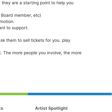
hey are a starting point to help you
. Board member, etc)
omotion.
nt to support.
k them to sell tickets for you. play
nt. The more people you involve, the more
ts
Artist Spotlight