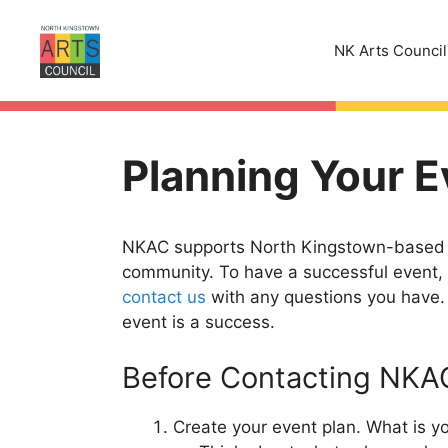
Skip
to
NK Arts Council
content
Planning Your E
NKAC supports North Kingstown-based pe
community. To have a successful event, s
contact us
with any questions you have. 
event is a success.
Before Contacting NKA
Create your event plan. What is 