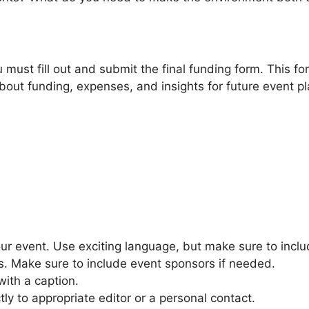
 must fill out and submit the final funding form. This 
bout funding, expenses, and insights for future event p
 event. Use exciting language, but make sure to includ
es. Make sure to include event sponsors if needed.
with a caption.
ly to appropriate editor or a personal contact.