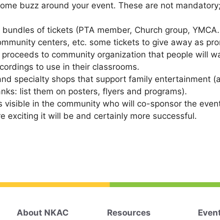
some buzz around your event. These are not mandatory; t
ll bundles of tickets (PTA member, Church group, YMCA
community centers, etc. some tickets to give away as pr
s proceeds to community organization that people will wa
cordings to use in their classrooms.
and specialty shops that support family entertainment (as
anks: list them on posters, flyers and programs).
 is visible in the community who will co-sponsor the eve
exciting it will be and certainly more successful.
About NKAC
Resources
Even