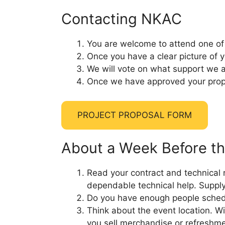
Contacting NKAC
You are welcome to attend one of 
Once you have a clear picture of yo
We will vote on what support we ar
Once we have approved your propos
PROJECT PROPOSAL FORM
About a Week Before th
Read your contract and technical ri
dependable technical help. Supply
Do you have enough people schedu
Think about the event location. Wi
you sell merchandise or refreshm