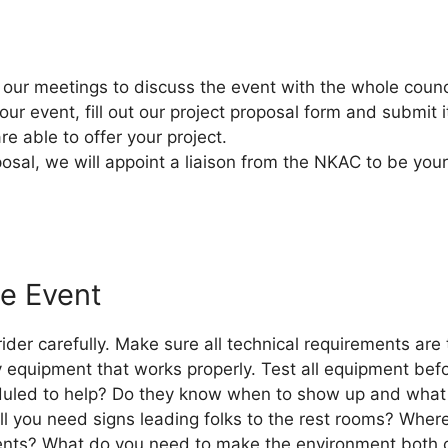
our meetings to discuss the event with the whole counc
ur event, fill out our project proposal form and submit it
e able to offer your project.
al, we will appoint a liaison from the NKAC to be your 
e Event
der carefully. Make sure all technical requirements are t
 equipment that works properly. Test all equipment befo
led to help? Do they know when to show up and what th
ll you need signs leading folks to the rest rooms? Where
ents? What do you need to make the environment both 